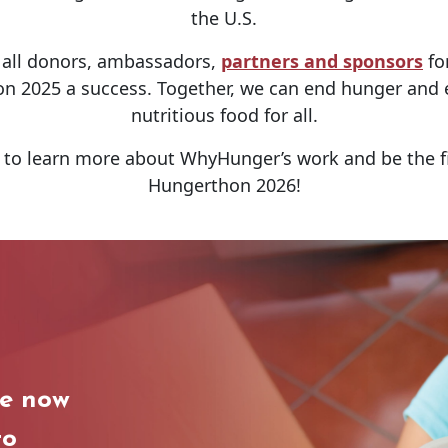
the U.S.
o all donors, ambassadors,
partners and sponsors
for
 2025 a success. Together, we can end hunger and e
nutritious food for all.
to learn more about WhyHunger’s work and be the f
Hungerthon 2026!
le now
to