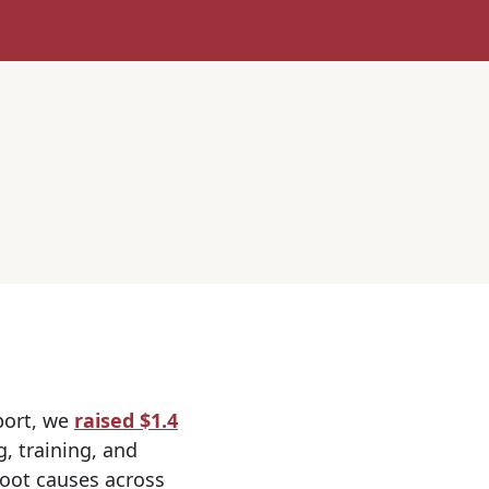
port, we
raised $1.4
, training, and
root causes across