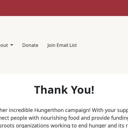
bout
Donate
Join Email List
Thank You!
her incredible Hungerthon campaign! With your sup
ect people with nourishing food and provide funding
sroots organizations working to end hunger and its 