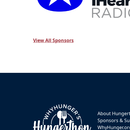
View All Sponsors
About Hunger
Sponsors & Su
WhyHunger.or