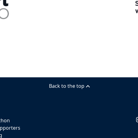
Back to the top
thon
pporters
g