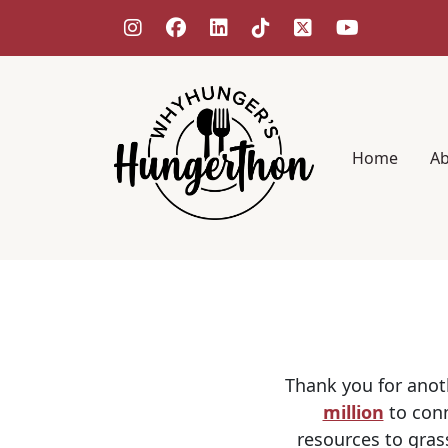
Home
A
Thank you for anot
million
to conn
resources to gras