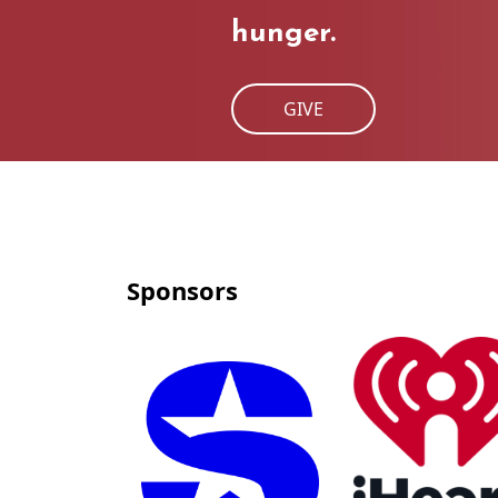
hunger.
GIVE
Sponsors