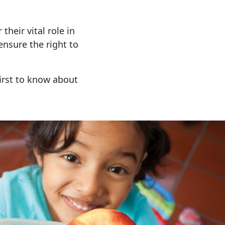
 their vital role in
nsure the right to
irst to know about