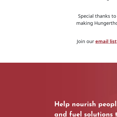
Special thanks t
making Hungerthon
Join our
email list
Help nourish peop
and fuel solutions 